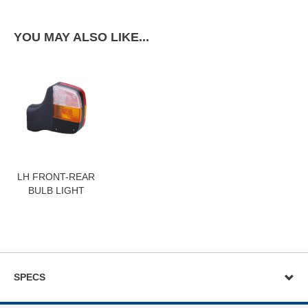
YOU MAY ALSO LIKE...
LH FRONT-REAR
BULB LIGHT
SPECS