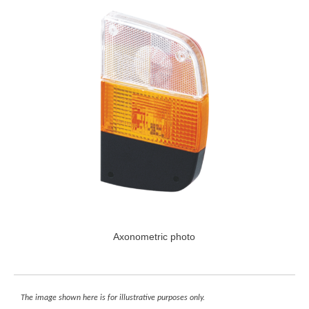
Axonometric photo
The image shown here is for illustrative purposes only.