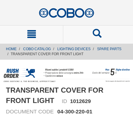
text.skipToContent
text.skipToNavigation
HOME
COBO CATALOG
LIGHTING DEVICES
SPARE PARTS
TRANSPARENT COVER FOR FRONT LIGHT
TRANSPARENT COVER FOR
FRONT LIGHT
ID
1012629
DOCUMENT CODE
04-300-220-01