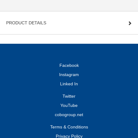
PRODUCT DETAILS
Facebook
Instagram
Linked In
Twitter
YouTube
cobogroup.net
Terms & Conditions
Privacy Policy