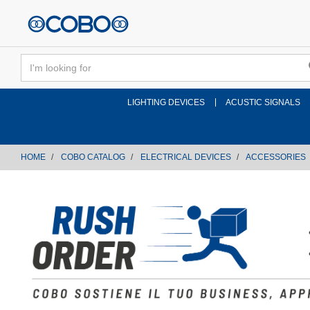
text.skipToContent
text.skipToNavigation
LIGHTING DEVICES
ACUSTIC SIGNALS
HOME
COBO CATALOG
ELECTRICAL DEVICES
ACCESSORIES