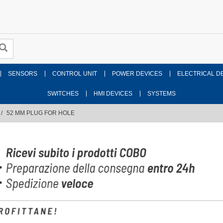
SENSORS
CONTROL UNIT
POWER DEVICES
ELECTRICAL D
SWITCHES
HMI DEVICES
SYSTEMS
52 MM PLUG FOR HOLE