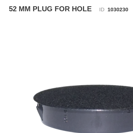
52 MM PLUG FOR HOLE
ID
1030230