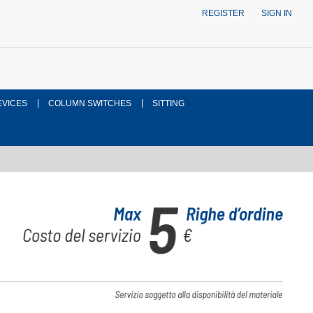
REGISTER
SIGN IN
EVICES
COLUMN SWITCHES
SITTING