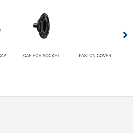
CAP
CAP FOR SOCKET
FASTON COVER