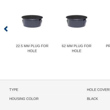
22.5 MM PLUG FOR
62 MM PLUG FOR
P
HOLE
HOLE
TYPE
HOLE COVER
HOUSING COLOR
BLACK