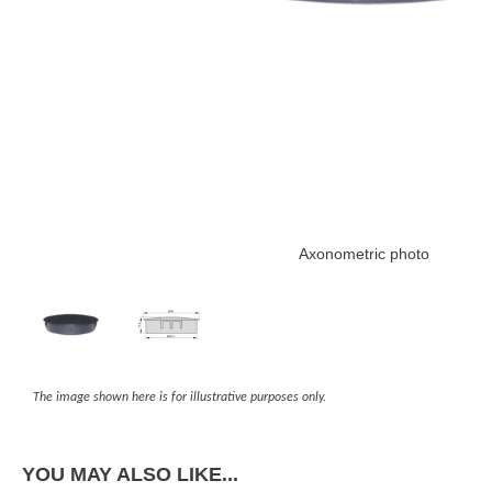
Axonometric photo
The image shown here is for illustrative purposes only.
YOU MAY ALSO LIKE...