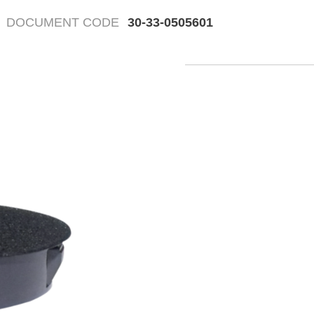
DOCUMENT CODE
30-33-0505601
Fr