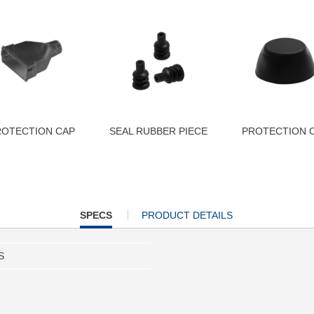
ROTECTION CAP
SEAL RUBBER PIECE
PROTECTION 
CURRENT
SPECS
PRODUCT DETAILS
TAB:
S