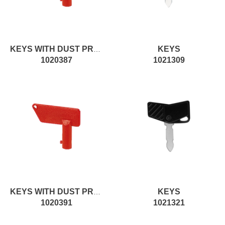
KEYS
KEYS WITH DUST PROTECTION
1020387
1021309
KEYS
KEYS WITH DUST PROTECTION
1020391
1021321