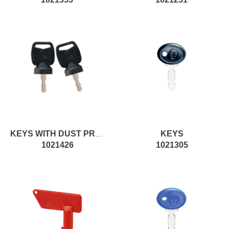
KEYS
KEYS WITH DUST PROTECTION
1021426
1021305