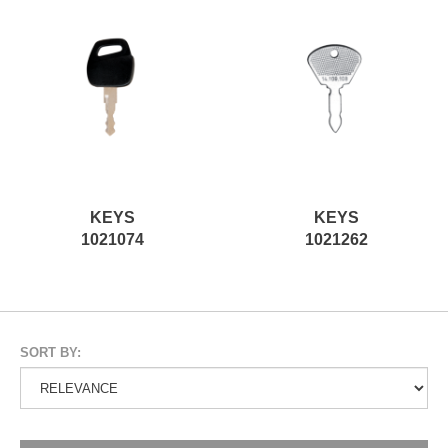
KEYS
KEYS
1021074
1021262
SORT BY: