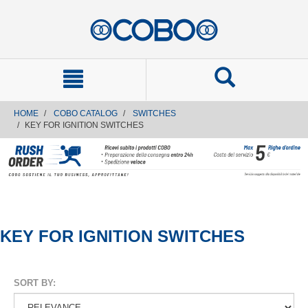
text.skipToContent
text.skipToNavigation
HOME
COBO CATALOG
SWITCHES
KEY FOR IGNITION SWITCHES
KEY FOR IGNITION SWITCHES
SORT BY: