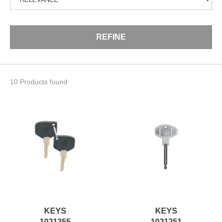
REFINE
10 Products found
KEYS
KEYS
1021355
1021251