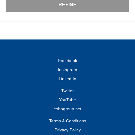
REFINE
Facebook
Instagram
Linked In
Twitter
YouTube
cobogroup.net
Terms & Conditions
Privacy Policy