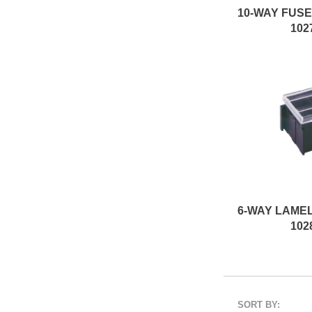
102
102
SORT BY: