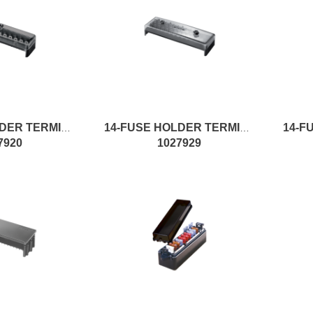
12-FUSE HOLDER TERMINAL W/FS.
14-FUSE HOLDER TERMINAL W/FS
7920
1027929