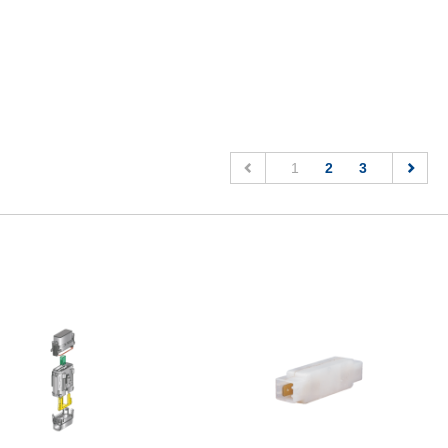
(current)
1
2
3