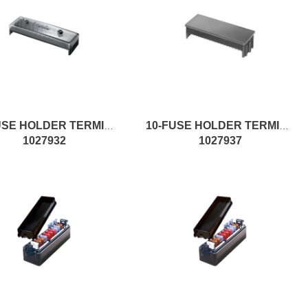
14-FUSE HOLDER TERMINAL
10-FUSE HOLDER TERMINAL
1027932
1027937