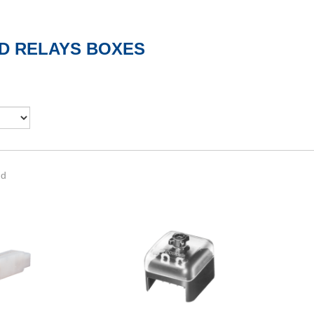
D RELAYS BOXES
nd