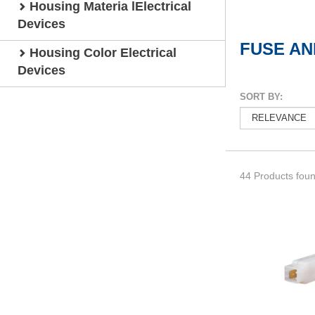
Housing Materia lElectrical
Devices
FUSE AN
Housing Color Electrical
Devices
SORT BY:
44 Products fou