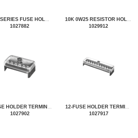
MAXI SERIES FUSE HOLDER KIT
10K 0W25 RESISTOR HOLDER CASE
1027882
1029912
6-FUSE HOLDER TERMINAL
12-FUSE HOLDER TERMINAL W/FS.
1027902
1027917