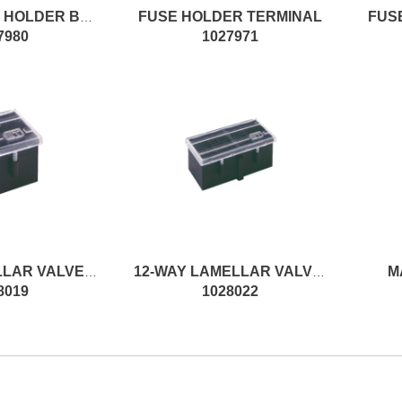
FUSE HOLDER TERMINAL
FUS
10-WAY FUSE HOLDER BOX W/FS
7980
1027971
M
6-WAY LAMELLAR VALVE HOLDER
12-WAY LAMELLAR VALVE HOLDER
8019
1028022