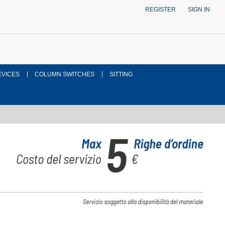
REGISTER
SIGN IN
EVICES
COLUMN SWITCHES
SITTING