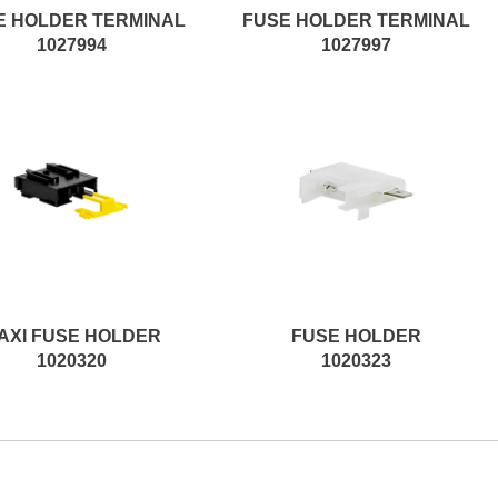
E HOLDER TERMINAL
FUSE HOLDER TERMINAL
1027994
1027997
AXI FUSE HOLDER
FUSE HOLDER
1020320
1020323