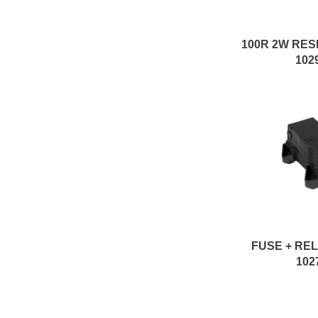
102
FUSE + RE
102