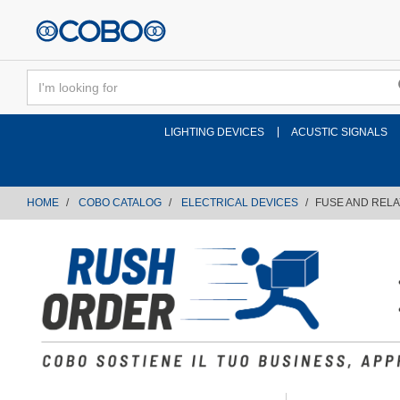
text.skipToContent
text.skipToNavigation
LIGHTING DEVICES
ACUSTIC SIGNALS
HOME
COBO CATALOG
ELECTRICAL DEVICES
FUSE AND REL