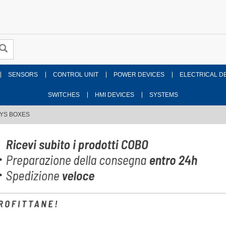
SENSORS
CONTROL UNIT
POWER DEVICES
ELECTRICAL D
SWITCHES
HMI DEVICES
SYSTEMS
AYS BOXES