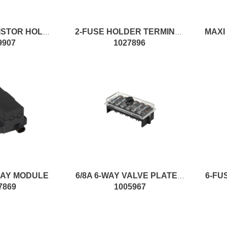
100R 2W RESISTOR HOLDER CASE
2-FUSE HOLDER TERMINAL
9907
1027896
LAY MODULE
6/8A 6-WAY VALVE PLATE W/FS
7869
1005967