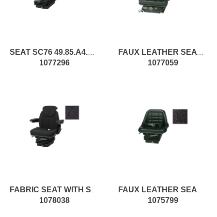
SEAT SC76 49.85.A4.XX pc1
FAUX LEATHER SEAT WITH SPRINGING
1077296
1077059
FABRIC SEAT WITH SPRINGING
FAUX LEATHER SEAT WITH SPRINGING
1078038
1075799