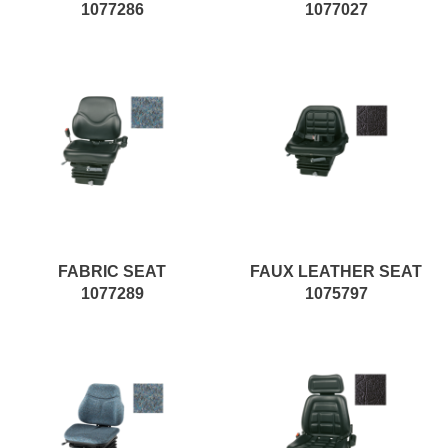
1077286
1077027
FABRIC SEAT
FAUX LEATHER SEAT
1077289
1075797