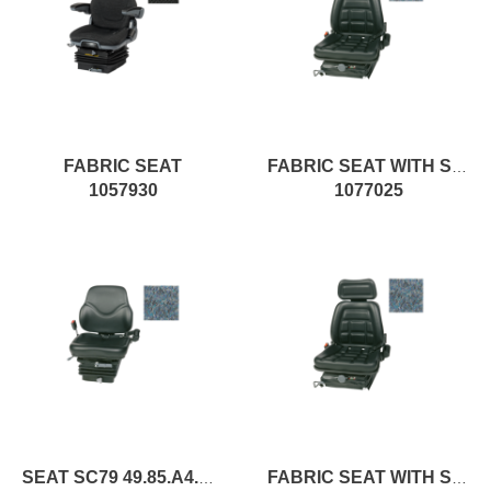
FABRIC SEAT
FABRIC SEAT WITH SPRINGING
1057930
1077025
SEAT SC79 49.85.A4.XX pc1
FABRIC SEAT WITH SPRINGING