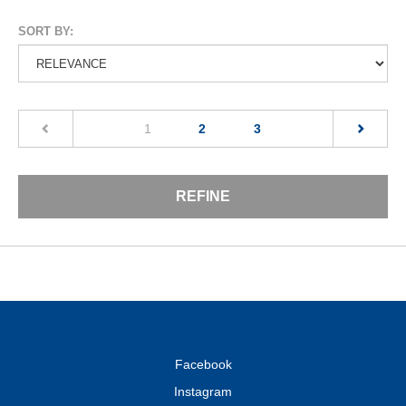
SORT BY:
(current)
1
2
3
REFINE
Facebook
Instagram