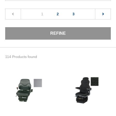
(current)
1
2
3
REFINE
114 Products found