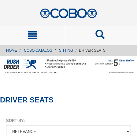
text.skipToContent
text.skipToNavigation
HOME
COBO CATALOG
SITTING
DRIVER SEATS
DRIVER SEATS
SORT BY: