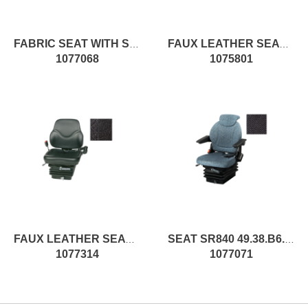
FABRIC SEAT WITH SPRINGING
FAUX LEATHER SEAT WITH SPRINGING
1077068
1075801
FAUX LEATHER SEAT WITH SPRINGING
SEAT SR840 49.38.B6.L.XX pc1
1077314
1077071