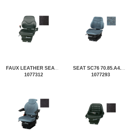
FAUX LEATHER SEAT WITH SPRINGING
SEAT SC76 70.85.A4.XX pc1
1077312
1077293