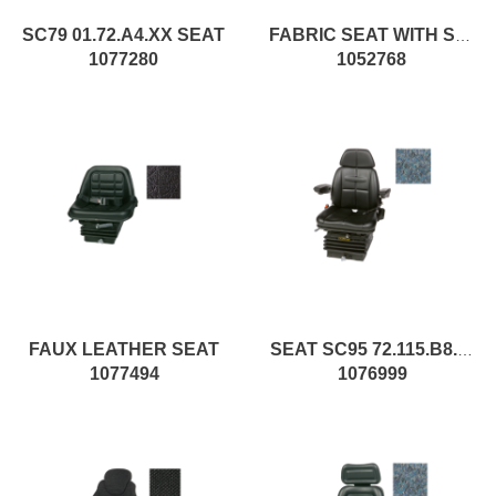
SC79 01.72.A4.XX SEAT
FABRIC SEAT WITH SPRINGING
1077280
1052768
FAUX LEATHER SEAT
SEAT SC95 72.115.B8.L.XX pc1
1077494
1076999