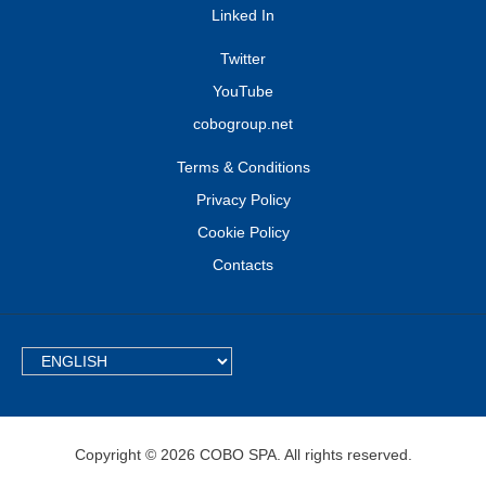
Linked In
Twitter
YouTube
cobogroup.net
Terms & Conditions
Privacy Policy
Cookie Policy
Contacts
TEXT.LANGUAGE
Copyright © 2026 COBO SPA. All rights reserved.