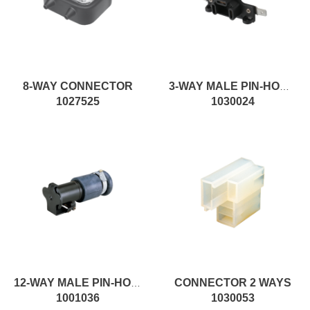
8-WAY CONNECTOR
3-WAY MALE PIN-HOUSING FEMALE CONNECTOR
1027525
1030024
CONNECTOR 2 WAYS
12-WAY MALE PIN-HOUSING MALE CONNECTOR
1001036
1030053