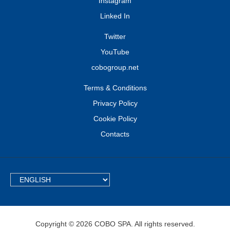
Instagram
Linked In
Twitter
YouTube
cobogroup.net
Terms & Conditions
Privacy Policy
Cookie Policy
Contacts
TEXT.LANGUAGE
Copyright © 2026 COBO SPA. All rights reserved.