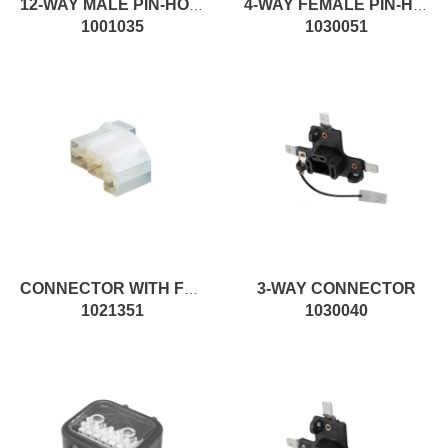
12-WAY MALE PIN-HOUSING FEMALE CONNECTOR
4-WAY FEMALE PIN-HOUSING MALE CONNECTOR
1001035
1030051
3-WAY CONNECTOR
CONNECTOR WITH FEMALE CONTACT
1021351
1030040