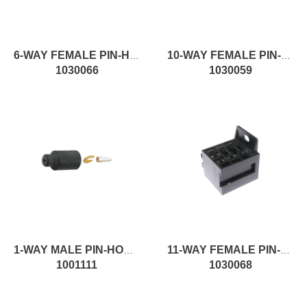
6-WAY FEMALE PIN-HOUSING MALE CONNECTOR
10-WAY FEMALE PIN-HOUSING MALE CONNECTOR
1030066
1030059
1-WAY MALE PIN-HOUSING FEMALE CONNECTOR
11-WAY FEMALE PIN-HOUSING MALE CONNECTOR
1001111
1030068