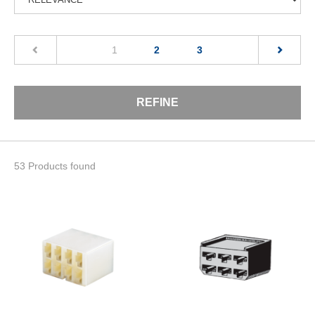
(current)
1
2
3
REFINE
53 Products found