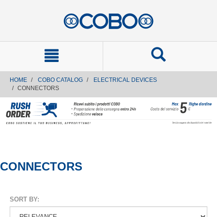
text.skipToContent
text.skipToNavigation
HOME
COBO CATALOG
ELECTRICAL DEVICES
CONNECTORS
CONNECTORS
SORT BY: