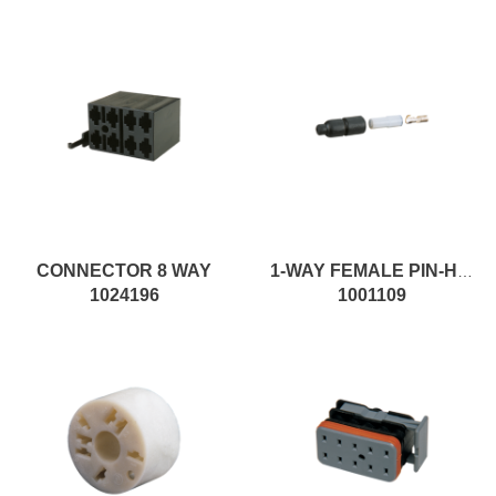
CONNECTOR 8 WAY
1-WAY FEMALE PIN-HOUSING MALE CONNECTOR
1024196
1001109