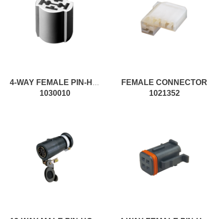
FEMALE CONNECTOR
4-WAY FEMALE PIN-HOUSING MALE CONNECTOR
1030010
1021352