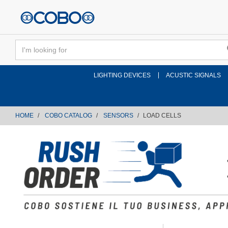
text.skipToContent
text.skipToNavigation
LIGHTING DEVICES
ACUSTIC SIGNALS
HOME
COBO CATALOG
SENSORS
LOAD CELLS