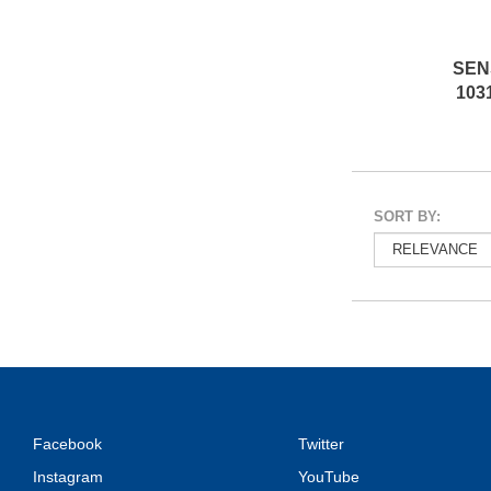
SEN
103
SORT BY:
Facebook
Twitter
Instagram
YouTube