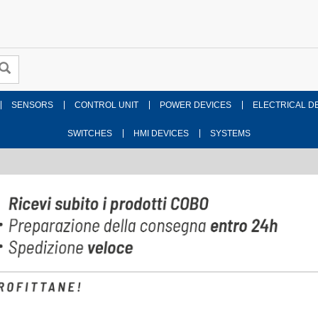
SENSORS
CONTROL UNIT
POWER DEVICES
ELECTRICAL D
SWITCHES
HMI DEVICES
SYSTEMS