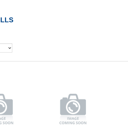
ELLS
d