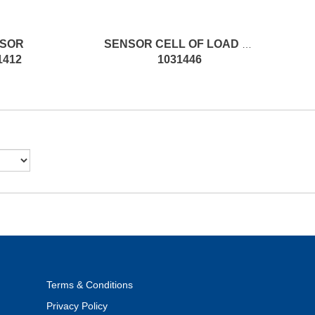
SOR
SENSOR CELL OF LOAD SPARE PP
1412
1031446
Terms & Conditions
Privacy Policy