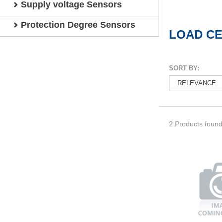
Supply voltage Sensors
Protection Degree Sensors
LOAD C
SORT BY:
2 Products foun