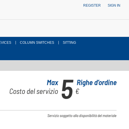
REGISTER
SIGN IN
EVICES
COLUMN SWITCHES
SITTING