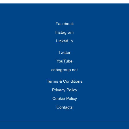
Facebook
Instagram
Linked In
Twitter
YouTube
cobogroup.net
Terms & Conditions
Privacy Policy
Cookie Policy
Contacts