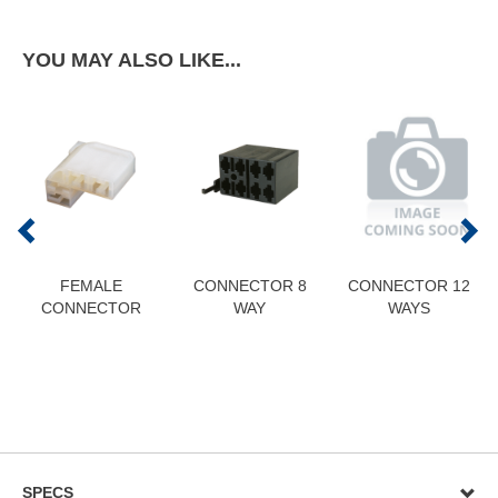
YOU MAY ALSO LIKE...
FEMALE
CONNECTOR 8
CONNECTOR 12
CONNECTOR
WAY
WAYS
SPECS