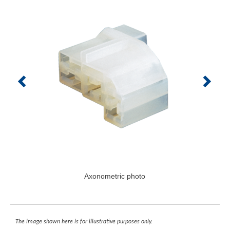
Axonometric photo
The image shown here is for illustrative purposes only.