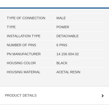
TYPE OF CONNECTION
MALE
TYPE
POWER
INSTALLATION TYPE
DETACHABLE
NUMBER OF PINS
6 PINS
PN MANUFACTURER
14.156.004.02
HOUSING COLOR
BLACK
HOUSING MATERIAL
ACETAL RESIN
PRODUCT DETAILS