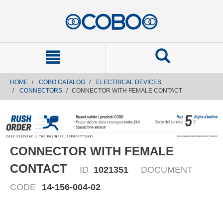
text.skipToContent
text.skipToNavigation
HOME
COBO CATALOG
ELECTRICAL DEVICES
CONNECTORS
CONNECTOR WITH FEMALE CONTACT
CONNECTOR WITH FEMALE
CONTACT
ID
1021351
DOCUMENT
CODE
14-156-004-02