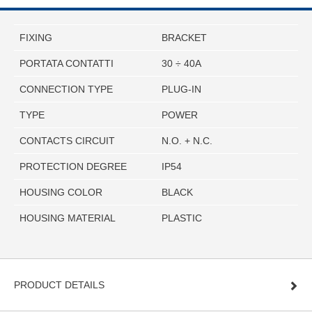
FIXING
BRACKET
PORTATA CONTATTI
30 ÷ 40A
CONNECTION TYPE
PLUG-IN
TYPE
POWER
CONTACTS CIRCUIT
N.O. + N.C.
PROTECTION DEGREE
IP54
HOUSING COLOR
BLACK
HOUSING MATERIAL
PLASTIC
PRODUCT DETAILS