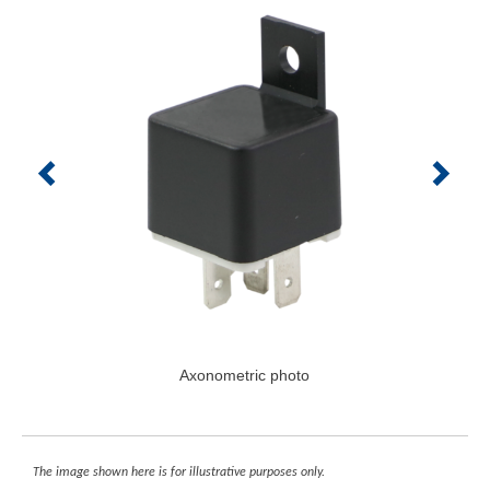
Axonometric photo
The image shown here is for illustrative purposes only.