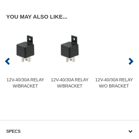
YOU MAY ALSO LIKE...
12V-40/30A RELAY
12V-40/30A RELAY
12V-40/30A RELAY
W/BRACKET
W/BRACKET
W/O BRACKET
SPECS