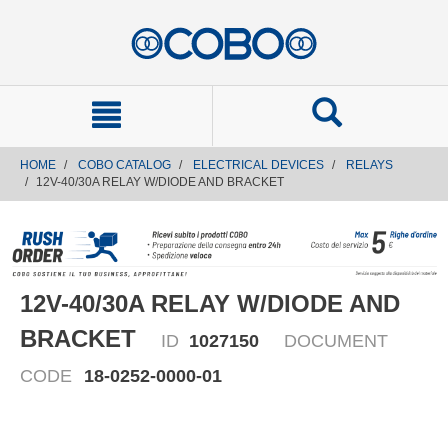
text.skipToContent
text.skipToNavigation
HOME
COBO CATALOG
ELECTRICAL DEVICES
RELAYS
12V-40/30A RELAY W/DIODE AND BRACKET
12V-40/30A RELAY W/DIODE AND
BRACKET
ID
1027150
DOCUMENT
CODE
18-0252-0000-01