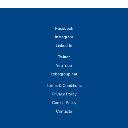
Facebook
Instagram
Linked In
Twitter
YouTube
cobogroup.net
Terms & Conditions
Privacy Policy
Cookie Policy
Contacts