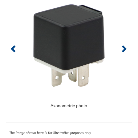
Axonometric photo
The image shown here is for illustrative purposes only.