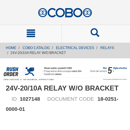
text.skipToContent
text.skipToNavigation
HOME
COBO CATALOG
ELECTRICAL DEVICES
RELAYS
24V-20/10A RELAY W/O BRACKET
24V-20/10A RELAY W/O BRACKET
ID
1027148
DOCUMENT CODE
18-0251-
0000-01