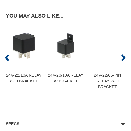
YOU MAY ALSO LIKE...
24V-22/10A RELAY
24V-20/10A RELAY
24V-22A 5-PIN
W/O BRACKET
W/BRACKET
RELAY W/O
BRACKET
SPECS