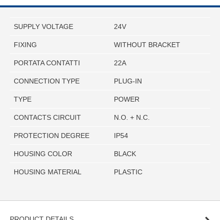
SUPPLY VOLTAGE
24V
FIXING
WITHOUT BRACKET
PORTATA CONTATTI
22A
CONNECTION TYPE
PLUG-IN
TYPE
POWER
CONTACTS CIRCUIT
N.O. + N.C.
PROTECTION DEGREE
IP54
HOUSING COLOR
BLACK
HOUSING MATERIAL
PLASTIC
PRODUCT DETAILS