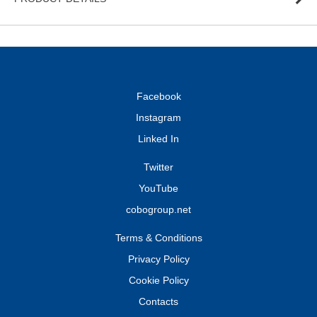
Facebook
Instagram
Linked In
Twitter
YouTube
cobogroup.net
Terms & Conditions
Privacy Policy
Cookie Policy
Contacts