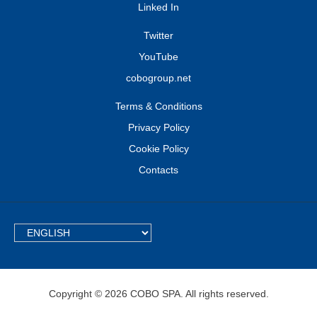
Linked In
Twitter
YouTube
cobogroup.net
Terms & Conditions
Privacy Policy
Cookie Policy
Contacts
TEXT.LANGUAGE
Copyright © 2026 COBO SPA. All rights reserved.