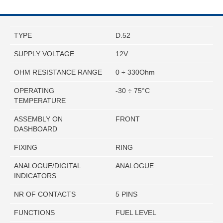
TYPE
D.52
SUPPLY VOLTAGE
12V
OHM RESISTANCE RANGE
0 ÷ 330Ohm
OPERATING
-30 ÷ 75°C
TEMPERATURE
ASSEMBLY ON
FRONT
DASHBOARD
FIXING
RING
ANALOGUE/DIGITAL
ANALOGUE
INDICATORS
NR OF CONTACTS
5 PINS
FUNCTIONS
FUEL LEVEL