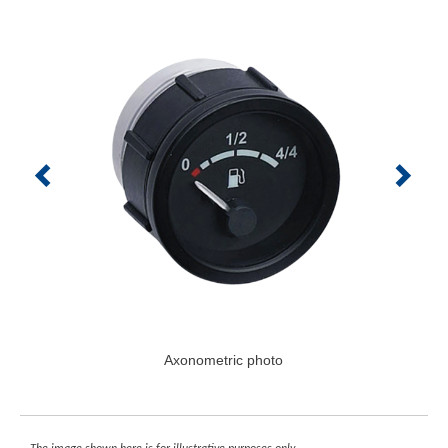
Axonometric photo