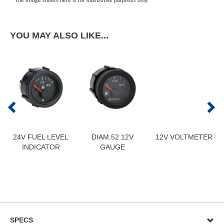
The image shown here is for illustrative purposes only.
YOU MAY ALSO LIKE...
24V FUEL LEVEL
DIAM.52 12V
12V VOLTMETER
INDICATOR
GAUGE
SPECS