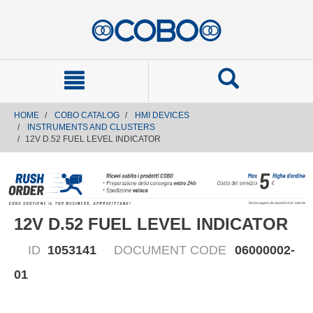
text.skipToContent
text.skipToNavigation
HOME
COBO CATALOG
HMI DEVICES
INSTRUMENTS AND CLUSTERS
12V D.52 FUEL LEVEL INDICATOR
12V D.52 FUEL LEVEL INDICATOR
ID
1053141
DOCUMENT CODE
06000002-
01