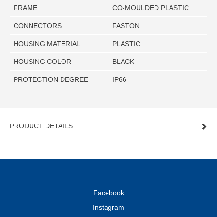
FRAME
CO-MOULDED PLASTIC
CONNECTORS
FASTON
HOUSING MATERIAL
PLASTIC
HOUSING COLOR
BLACK
PROTECTION DEGREE
IP66
PRODUCT DETAILS
Facebook
Instagram