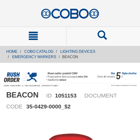
text.skipToContent
text.skipToNavigation
HOME
COBO CATALOG
LIGHTING DEVICES
EMERGENCY MARKERS
BEACON
BEACON
ID
1051153
DOCUMENT
CODE
35-0429-0000_$2