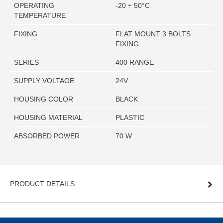
OPERATING
-20 ÷ 50°C
TEMPERATURE
FIXING
FLAT MOUNT 3 BOLTS
FIXING
SERIES
400 RANGE
SUPPLY VOLTAGE
24V
HOUSING COLOR
BLACK
HOUSING MATERIAL
PLASTIC
ABSORBED POWER
70 W
PRODUCT DETAILS