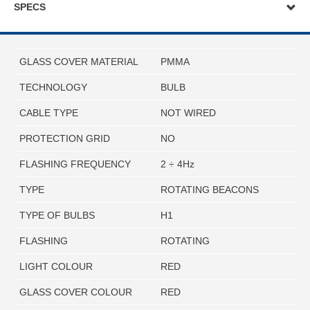
SPECS
GLASS COVER MATERIAL
PMMA
TECHNOLOGY
BULB
CABLE TYPE
NOT WIRED
PROTECTION GRID
NO
FLASHING FREQUENCY
2 ÷ 4Hz
TYPE
ROTATING BEACONS
TYPE OF BULBS
H1
FLASHING
ROTATING
LIGHT COLOUR
RED
GLASS COVER COLOUR
RED