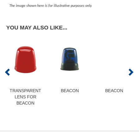
The image shown here is for illustrative purposes only.
YOU MAY ALSO LIKE...
TRANSPARENT
BEACON
BEACON
LENS FOR
BEACON