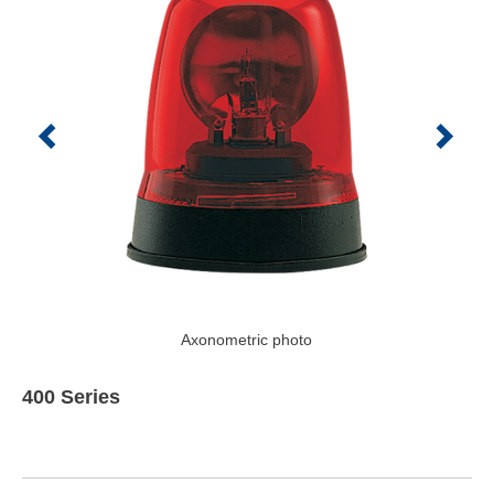
Axonometric photo
400 Series