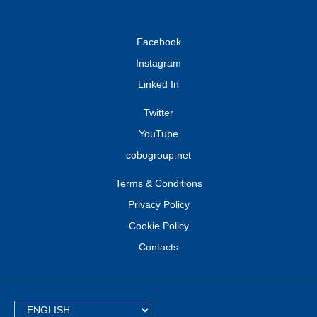
Facebook
Instagram
Linked In
Twitter
YouTube
cobogroup.net
Terms & Conditions
Privacy Policy
Cookie Policy
Contacts
TEXT.LANGUAGE