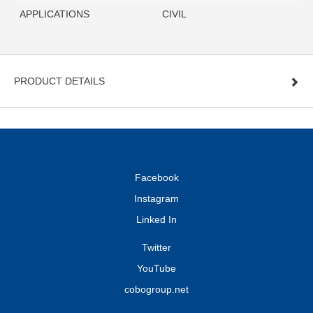
APPLICATIONS
CIVIL
PRODUCT DETAILS
Facebook
Instagram
Linked In
Twitter
YouTube
cobogroup.net