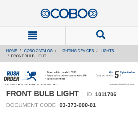
text.skipToContent
text.skipToNavigation
HOME
COBO CATALOG
LIGHTING DEVICES
LIGHTS
FRONT BULB LIGHT
FRONT BULB LIGHT
ID
1011706
DOCUMENT CODE
03-373-000-01