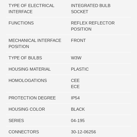
TYPE OF ELECTRICAL
INTEGRATED BULB
INTERFACE
SOCKET
FUNCTIONS
REFLEX REFLECTOR
POSITION
MECHANICAL INTERFACE
FRONT
POSITION
TYPE OF BULBS
W3W
HOUSING MATERIAL
PLASTIC
HOMOLOGATIONS
CEE
ECE
PROTECTION DEGREE
IP54
HOUSING COLOR
BLACK
SERIES
04-195
CONNECTORS
30-12-06256