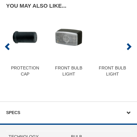
YOU MAY ALSO LIKE...
PROTECTION
FRONT BULB
FRONT BULB
CAP
LIGHT
LIGHT
SPECS
TECHNOLOGY
BULB