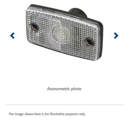
Axonometric photo
The image shown here is for illustrative purposes only.