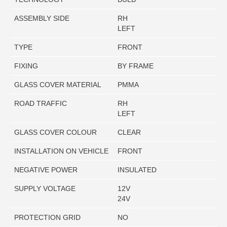
ASSEMBLY SIDE
RH
LEFT
TYPE
FRONT
FIXING
BY FRAME
GLASS COVER MATERIAL
PMMA
ROAD TRAFFIC
RH
LEFT
GLASS COVER COLOUR
CLEAR
INSTALLATION ON VEHICLE
FRONT
NEGATIVE POWER
INSULATED
SUPPLY VOLTAGE
12V
24V
PROTECTION GRID
NO