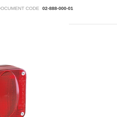
DOCUMENT CODE
02-888-000-01
Fr