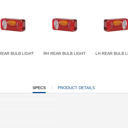
REAR BULB LIGHT
RH REAR BULB LIGHT
LH REAR BULB L
CURRENT
SPECS
PRODUCT DETAILS
TAB: