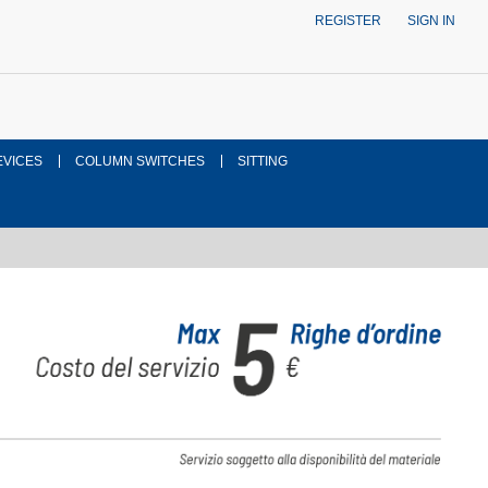
REGISTER
SIGN IN
EVICES
COLUMN SWITCHES
SITTING