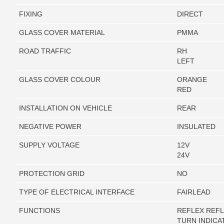
FIXING
DIRECT
GLASS COVER MATERIAL
PMMA
ROAD TRAFFIC
RH
LEFT
GLASS COVER COLOUR
ORANGE
RED
INSTALLATION ON VEHICLE
REAR
NEGATIVE POWER
INSULATED
SUPPLY VOLTAGE
12V
24V
PROTECTION GRID
NO
TYPE OF ELECTRICAL INTERFACE
FAIRLEAD
FUNCTIONS
REFLEX REF
TURN INDICA