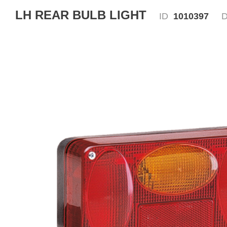
LH REAR BULB LIGHT
ID
1010397