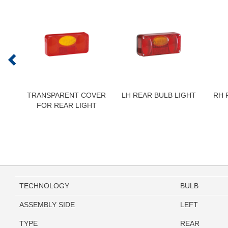
TRANSPARENT COVER
LH REAR BULB LIGHT
RH 
FOR REAR LIGHT
TECHNOLOGY
BULB
ASSEMBLY SIDE
LEFT
TYPE
REAR