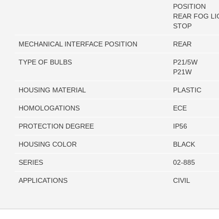
POSITION
REAR FOG LI
STOP
MECHANICAL INTERFACE POSITION
REAR
TYPE OF BULBS
P21/5W
P21W
HOUSING MATERIAL
PLASTIC
HOMOLOGATIONS
ECE
PROTECTION DEGREE
IP56
HOUSING COLOR
BLACK
SERIES
02-885
APPLICATIONS
CIVIL