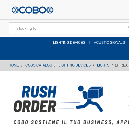
text.skipToContent
text.skipToNavigation
LIGHTING DEVICES
ACUSTIC SIGNALS
HOME
COBO CATALOG
LIGHTING DEVICES
LIGHTS
LH REAR