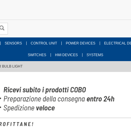
SENSORS
CONTROL UNIT
POWER DEVICES
ELECTRICAL D
SWITCHES
HMI DEVICES
SYSTEMS
 BULB LIGHT