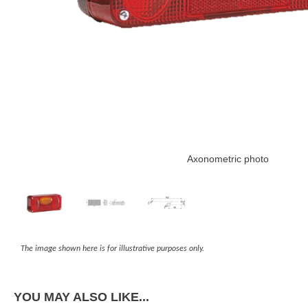
Axonometric photo
The image shown here is for illustrative purposes only.
YOU MAY ALSO LIKE...