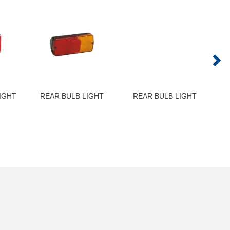
IGHT
REAR BULB LIGHT
REAR BULB LIGHT
LH