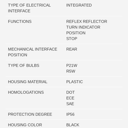
TYPE OF ELECTRICAL
INTEGRATED
INTERFACE
FUNCTIONS
REFLEX REFLECTOR
TURN INDICATOR
POSITION
STOP
MECHANICAL INTERFACE
REAR
POSITION
TYPE OF BULBS
P21W
R5W
HOUSING MATERIAL
PLASTIC
HOMOLOGATIONS
DOT
ECE
SAE
PROTECTION DEGREE
IP56
HOUSING COLOR
BLACK