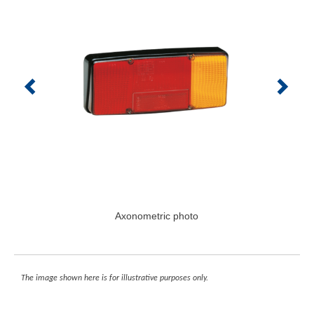
Axonometric photo
The image shown here is for illustrative purposes only.