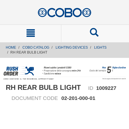
text.skipToContent
text.skipToNavigation
HOME
COBO CATALOG
LIGHTING DEVICES
LIGHTS
RH REAR BULB LIGHT
RH REAR BULB LIGHT
ID
1009227
DOCUMENT CODE
02-201-000-01