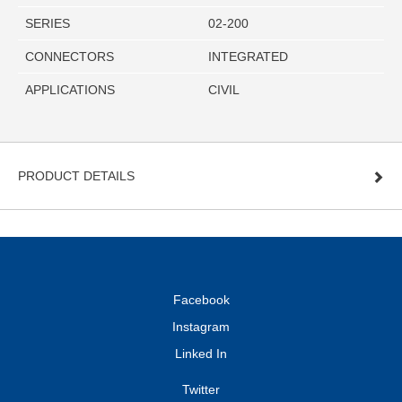
SERIES
02-200
CONNECTORS
INTEGRATED
APPLICATIONS
CIVIL
PRODUCT DETAILS
Facebook
Instagram
Linked In
Twitter