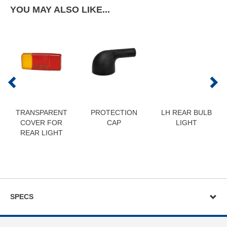
YOU MAY ALSO LIKE...
TRANSPARENT
PROTECTION
LH REAR BULB
COVER FOR
CAP
LIGHT
REAR LIGHT
SPECS