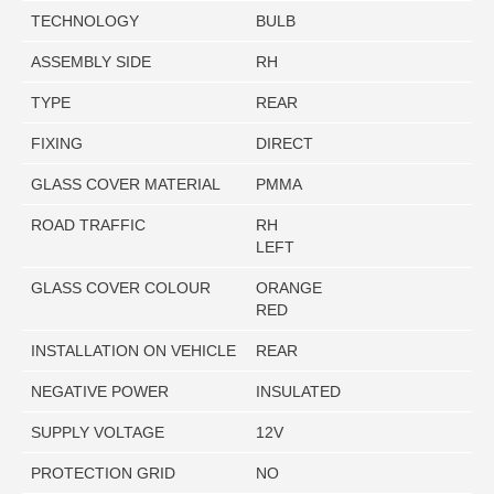
TECHNOLOGY
BULB
ASSEMBLY SIDE
RH
TYPE
REAR
FIXING
DIRECT
GLASS COVER MATERIAL
PMMA
ROAD TRAFFIC
RH
LEFT
GLASS COVER COLOUR
ORANGE
RED
INSTALLATION ON VEHICLE
REAR
NEGATIVE POWER
INSULATED
SUPPLY VOLTAGE
12V
PROTECTION GRID
NO