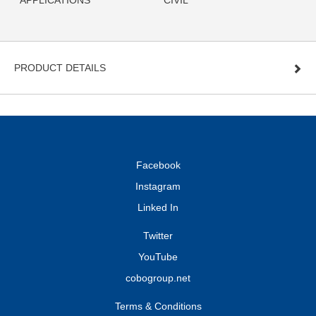
APPLICATIONS
CIVIL
PRODUCT DETAILS
Facebook
Instagram
Linked In
Twitter
YouTube
cobogroup.net
Terms & Conditions