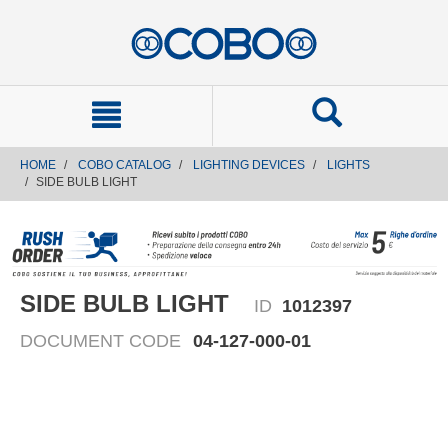
text.skipToContent
text.skipToNavigation
HOME
COBO CATALOG
LIGHTING DEVICES
LIGHTS
SIDE BULB LIGHT
SIDE BULB LIGHT
ID
1012397
DOCUMENT CODE
04-127-000-01