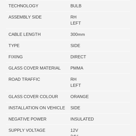
TECHNOLOGY
BULB
ASSEMBLY SIDE
RH
LEFT
CABLE LENGTH
300mm
TYPE
SIDE
FIXING
DIRECT
GLASS COVER MATERIAL
PMMA
ROAD TRAFFIC
RH
LEFT
GLASS COVER COLOUR
ORANGE
INSTALLATION ON VEHICLE
SIDE
NEGATIVE POWER
INSULATED
SUPPLY VOLTAGE
12V