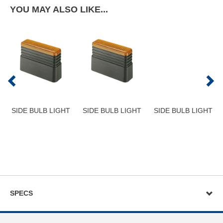
YOU MAY ALSO LIKE...
SIDE BULB LIGHT
SIDE BULB LIGHT
SIDE BULB LIGHT
SPECS