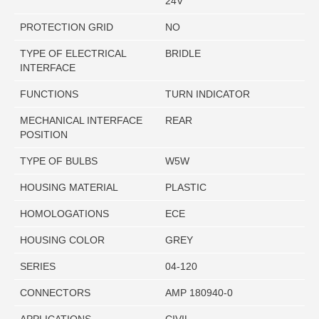
24V
PROTECTION GRID
NO
TYPE OF ELECTRICAL
BRIDLE
INTERFACE
FUNCTIONS
TURN INDICATOR
MECHANICAL INTERFACE
REAR
POSITION
TYPE OF BULBS
W5W
HOUSING MATERIAL
PLASTIC
HOMOLOGATIONS
ECE
HOUSING COLOR
GREY
SERIES
04-120
CONNECTORS
AMP 180940-0