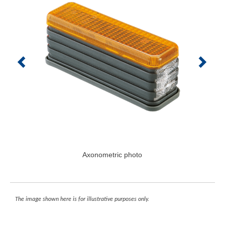
Axonometric photo
The image shown here is for illustrative purposes only.