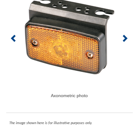
Axonometric photo
The image shown here is for illustrative purposes only.