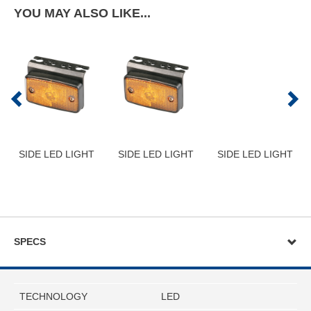
YOU MAY ALSO LIKE...
SIDE LED LIGHT
SIDE LED LIGHT
SIDE LED LIGHT
SPECS
TECHNOLOGY
LED