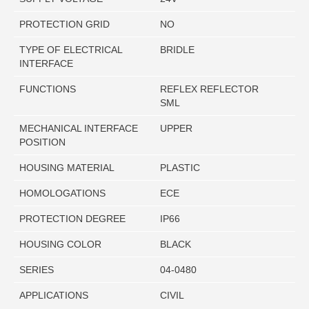
PROTECTION GRID
NO
TYPE OF ELECTRICAL
BRIDLE
INTERFACE
FUNCTIONS
REFLEX REFLECTOR
SML
MECHANICAL INTERFACE
UPPER
POSITION
HOUSING MATERIAL
PLASTIC
HOMOLOGATIONS
ECE
PROTECTION DEGREE
IP66
HOUSING COLOR
BLACK
SERIES
04-0480
APPLICATIONS
CIVIL