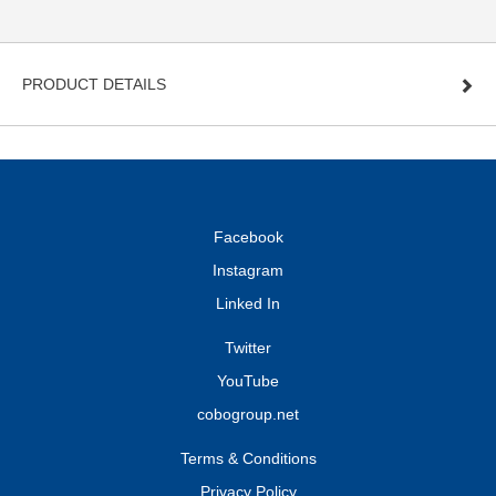
PRODUCT DETAILS
Facebook
Instagram
Linked In
Twitter
YouTube
cobogroup.net
Terms & Conditions
Privacy Policy