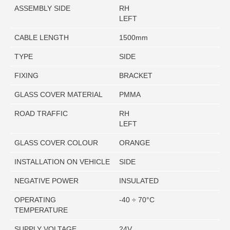
ASSEMBLY SIDE
RH
LEFT
CABLE LENGTH
1500mm
TYPE
SIDE
FIXING
BRACKET
GLASS COVER MATERIAL
PMMA
ROAD TRAFFIC
RH
LEFT
GLASS COVER COLOUR
ORANGE
INSTALLATION ON VEHICLE
SIDE
NEGATIVE POWER
INSULATED
OPERATING
-40 ÷ 70°C
TEMPERATURE
SUPPLY VOLTAGE
24V