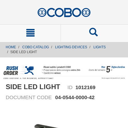
text.skipToContent
text.skipToNavigation
HOME
COBO CATALOG
LIGHTING DEVICES
LIGHTS
SIDE LED LIGHT
SIDE LED LIGHT
ID
1012169
DOCUMENT CODE
04-0544-0000-42