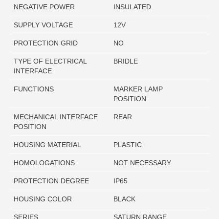
NEGATIVE POWER
INSULATED
SUPPLY VOLTAGE
12V
PROTECTION GRID
NO
TYPE OF ELECTRICAL
BRIDLE
INTERFACE
FUNCTIONS
MARKER LAMP
POSITION
MECHANICAL INTERFACE
REAR
POSITION
HOUSING MATERIAL
PLASTIC
HOMOLOGATIONS
NOT NECESSARY
PROTECTION DEGREE
IP65
HOUSING COLOR
BLACK
SERIES
SATURN RANGE