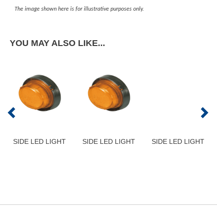
The image shown here is for illustrative purposes only.
YOU MAY ALSO LIKE...
SIDE LED LIGHT
SIDE LED LIGHT
SIDE LED LIGHT