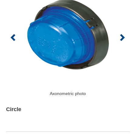
Axonometric photo
Circle