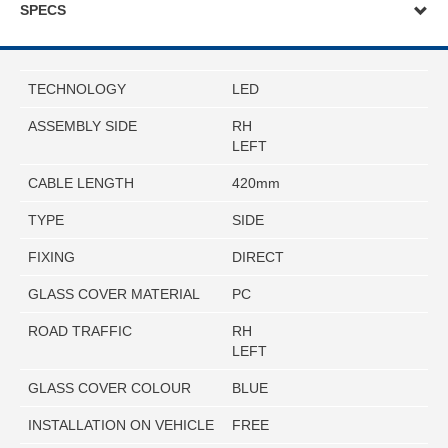
SPECS
TECHNOLOGY
LED
ASSEMBLY SIDE
RH
LEFT
CABLE LENGTH
420mm
TYPE
SIDE
FIXING
DIRECT
GLASS COVER MATERIAL
PC
ROAD TRAFFIC
RH
LEFT
GLASS COVER COLOUR
BLUE
INSTALLATION ON VEHICLE
FREE