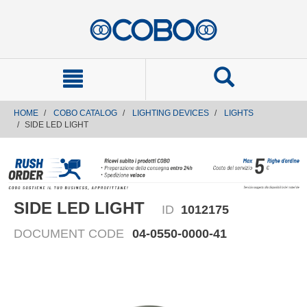
text.skipToContent
text.skipToNavigation
HOME
COBO CATALOG
LIGHTING DEVICES
LIGHTS
SIDE LED LIGHT
SIDE LED LIGHT
ID
1012175
DOCUMENT CODE
04-0550-0000-41