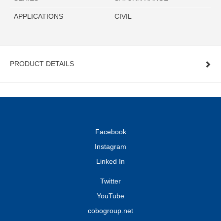
APPLICATIONS
CIVIL
PRODUCT DETAILS
Facebook
Instagram
Linked In
Twitter
YouTube
cobogroup.net