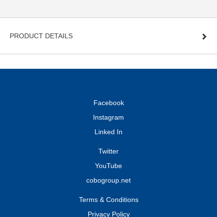
PRODUCT DETAILS
Facebook
Instagram
Linked In
Twitter
YouTube
cobogroup.net
Terms & Conditions
Privacy Policy