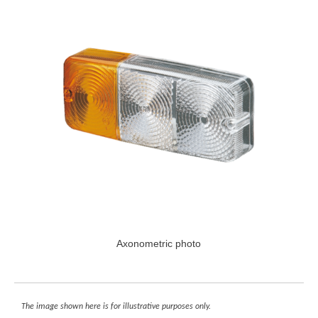
Axonometric photo
The image shown here is for illustrative purposes only.