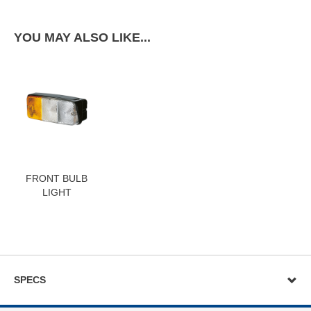
YOU MAY ALSO LIKE...
FRONT BULB
LIGHT
SPECS