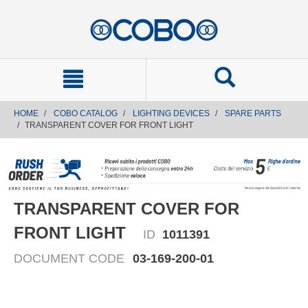
text.skipToContent
text.skipToNavigation
HOME
COBO CATALOG
LIGHTING DEVICES
SPARE PARTS
TRANSPARENT COVER FOR FRONT LIGHT
TRANSPARENT COVER FOR
FRONT LIGHT
ID
1011391
DOCUMENT CODE
03-169-200-01