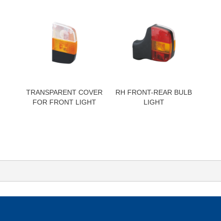
TRANSPARENT COVER
RH FRONT-REAR BULB
FOR FRONT LIGHT
LIGHT