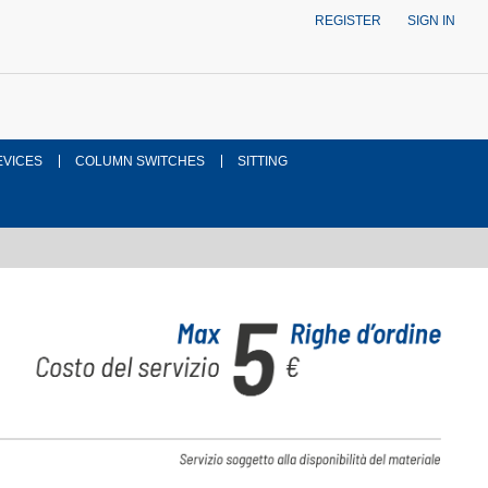
REGISTER
SIGN IN
EVICES
COLUMN SWITCHES
SITTING