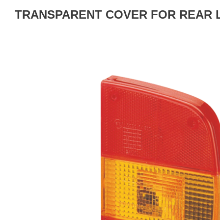
TRANSPARENT COVER FOR REAR 