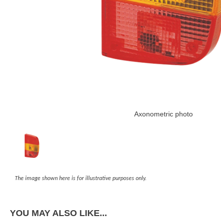
Axonometric photo
The image shown here is for illustrative purposes only.
YOU MAY ALSO LIKE...