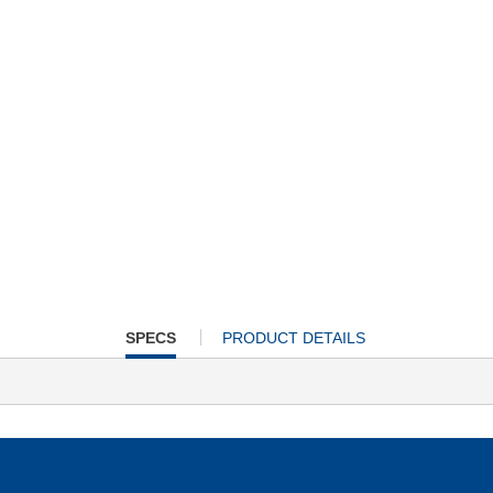
CURRENT
SPECS
PRODUCT DETAILS
TAB: