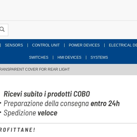
SENSORS
CONTROL UNIT
POWER DEVICES
ELECTRICAL D
SWITCHES
HMI DEVICES
SYSTEMS
RANSPARENT COVER FOR REAR LIGHT