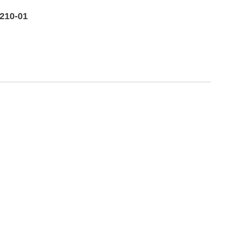
-210-01