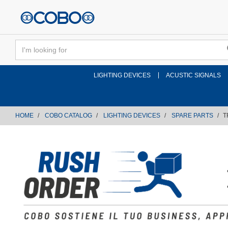
text.skipToContent
text.skipToNavigation
LIGHTING DEVICES
ACUSTIC SIGNALS
HOME
COBO CATALOG
LIGHTING DEVICES
SPARE PARTS
T