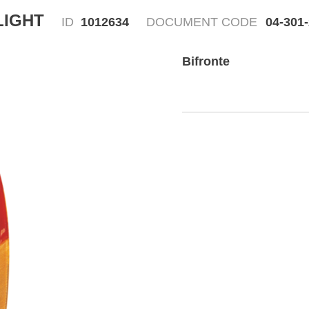
LIGHT
ID
1012634
DOCUMENT CODE
04-301
Bifronte