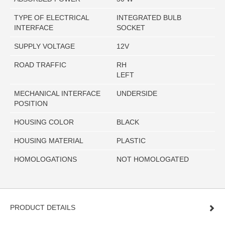
TYPE OF ELECTRICAL
INTEGRATED BULB
INTERFACE
SOCKET
SUPPLY VOLTAGE
12V
ROAD TRAFFIC
RH
LEFT
MECHANICAL INTERFACE
UNDERSIDE
POSITION
HOUSING COLOR
BLACK
HOUSING MATERIAL
PLASTIC
HOMOLOGATIONS
NOT HOMOLOGATED
PRODUCT DETAILS