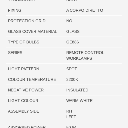
FIXING
A CORPO DIRETTO
PROTECTION GRID
NO
GLASS COVER MATERIAL
GLASS
TYPE OF BULBS
GE886
SERIES
REMOTE CONTROL
WORKLAMPS
LIGHT PATTERN
SPOT
COLOUR TEMPERATURE
3200K
NEGATIVE POWER
INSULATED
LIGHT COLOUR
WARM WHITE
ASSEMBLY SIDE
RH
LEFT
ABSORBED POWER
50 W