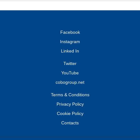
Facebook
Instagram
Linked In
Twitter
YouTube
cobogroup.net
Terms & Conditions
Privacy Policy
Cookie Policy
Contacts