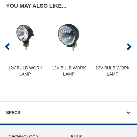
YOU MAY ALSO LIKE...
12V BULB WORK
12V BULB WORK
12V BULB WORK
LAMP
LAMP
LAMP
SPECS
TECHNOLOGY
BULB