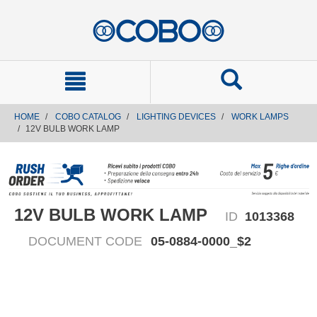
text.skipToContent
text.skipToNavigation
HOME
COBO CATALOG
LIGHTING DEVICES
WORK LAMPS
12V BULB WORK LAMP
12V BULB WORK LAMP
ID
1013368
DOCUMENT CODE
05-0884-0000_$2