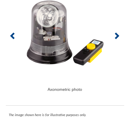
Axonometric photo
The image shown here is for illustrative purposes only.