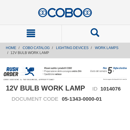
text.skipToContent
text.skipToNavigation
HOME
COBO CATALOG
LIGHTING DEVICES
WORK LAMPS
12V BULB WORK LAMP
12V BULB WORK LAMP
ID
1014076
DOCUMENT CODE
05-1343-0000-01