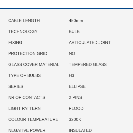
CABLE LENGTH
450mm
TECHNOLOGY
BULB
FIXING
ARTICULATED JOINT
PROTECTION GRID
NO
GLASS COVER MATERIAL
TEMPERED GLASS
TYPE OF BULBS
H3
SERIES
ELLIPSE
NR OF CONTACTS
2 PINS
LIGHT PATTERN
FLOOD
COLOUR TEMPERATURE
3200K
NEGATIVE POWER
INSULATED