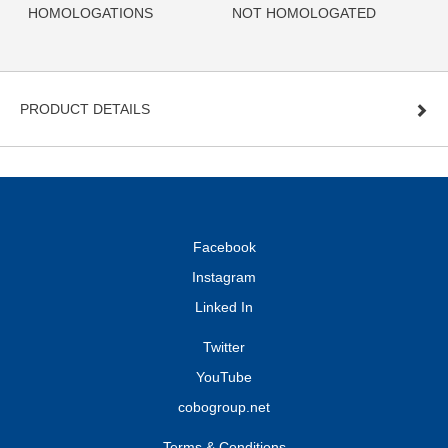
HOMOLOGATIONS
NOT HOMOLOGATED
PRODUCT DETAILS
Facebook
Instagram
Linked In
Twitter
YouTube
cobogroup.net
Terms & Conditions