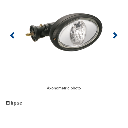
Axonometric photo
Ellipse