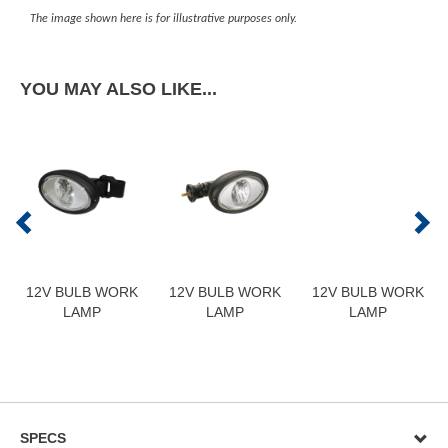
The image shown here is for illustrative purposes only.
YOU MAY ALSO LIKE...
12V BULB WORK
12V BULB WORK
12V BULB WORK
LAMP
LAMP
LAMP
SPECS