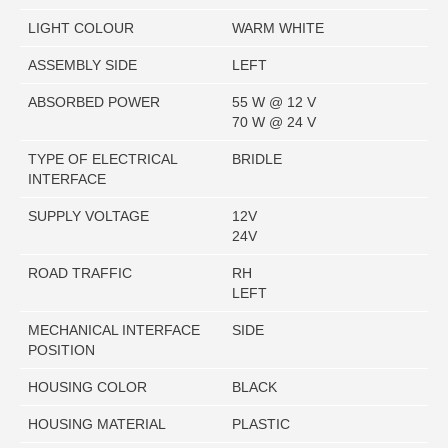
LIGHT COLOUR
WARM WHITE
ASSEMBLY SIDE
LEFT
ABSORBED POWER
55 W @ 12 V
70 W @ 24 V
TYPE OF ELECTRICAL
BRIDLE
INTERFACE
SUPPLY VOLTAGE
12V
24V
ROAD TRAFFIC
RH
LEFT
MECHANICAL INTERFACE
SIDE
POSITION
HOUSING COLOR
BLACK
HOUSING MATERIAL
PLASTIC