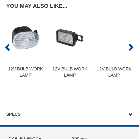
YOU MAY ALSO LIKE...
12V BULB WORK
12V BULB WORK
12V BULB WORK
LAMP
LAMP
LAMP
SPECS
CABLE LENGTH
300mm