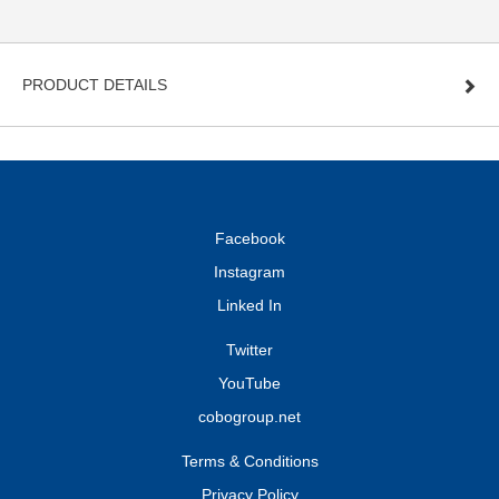
PRODUCT DETAILS
Facebook
Instagram
Linked In
Twitter
YouTube
cobogroup.net
Terms & Conditions
Privacy Policy