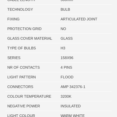
TECHNOLOGY
BULB
FIXING
ARTICULATED JOINT
PROTECTION GRID
NO
GLASS COVER MATERIAL
GLASS
TYPE OF BULBS
H3
SERIES
158X96
NR OF CONTACTS
4 PINS
LIGHT PATTERN
FLOOD
CONNECTORS
AMP 342376-1
COLOUR TEMPERATURE
3200K
NEGATIVE POWER
INSULATED
LIGHT COLOUR
WARM WHITE