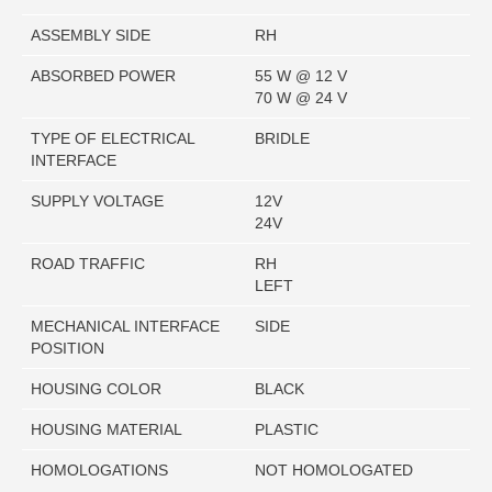
ASSEMBLY SIDE
RH
ABSORBED POWER
55 W @ 12 V
70 W @ 24 V
TYPE OF ELECTRICAL
BRIDLE
INTERFACE
SUPPLY VOLTAGE
12V
24V
ROAD TRAFFIC
RH
LEFT
MECHANICAL INTERFACE
SIDE
POSITION
HOUSING COLOR
BLACK
HOUSING MATERIAL
PLASTIC
HOMOLOGATIONS
NOT HOMOLOGATED