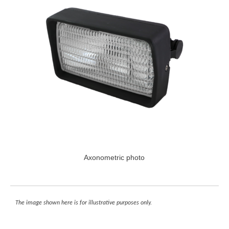
Axonometric photo
The image shown here is for illustrative purposes only.