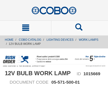
text.skipToContent
text.skipToNavigation
HOME
COBO CATALOG
LIGHTING DEVICES
WORK LAMPS
12V BULB WORK LAMP
12V BULB WORK LAMP
ID
1015669
DOCUMENT CODE
05-571-500-01