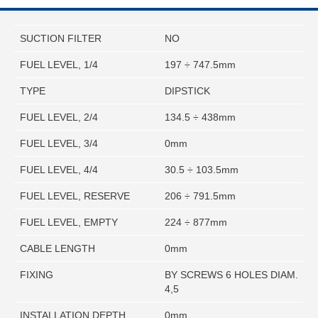
SUCTION FILTER
NO
FUEL LEVEL, 1/4
197 ÷ 747.5mm
TYPE
DIPSTICK
FUEL LEVEL, 2/4
134.5 ÷ 438mm
FUEL LEVEL, 3/4
0mm
FUEL LEVEL, 4/4
30.5 ÷ 103.5mm
FUEL LEVEL, RESERVE
206 ÷ 791.5mm
FUEL LEVEL, EMPTY
224 ÷ 877mm
CABLE LENGTH
0mm
FIXING
BY SCREWS 6 HOLES DIAM.
4,5
INSTALLATION DEPTH
0mm