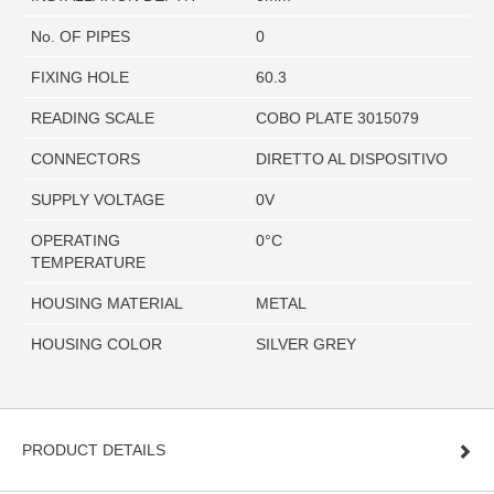
No. OF PIPES
0
FIXING HOLE
60.3
READING SCALE
COBO PLATE 3015079
CONNECTORS
DIRETTO AL DISPOSITIVO
SUPPLY VOLTAGE
0V
OPERATING
0°C
TEMPERATURE
HOUSING MATERIAL
METAL
HOUSING COLOR
SILVER GREY
PRODUCT DETAILS