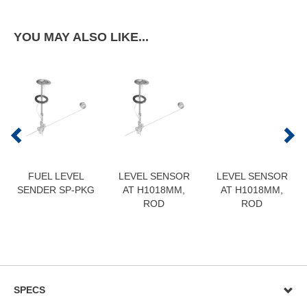
YOU MAY ALSO LIKE...
FUEL LEVEL
LEVEL SENSOR
LEVEL SENSOR
SENDER SP-PKG
AT H1018MM,
AT H1018MM,
ROD
ROD
SPECS