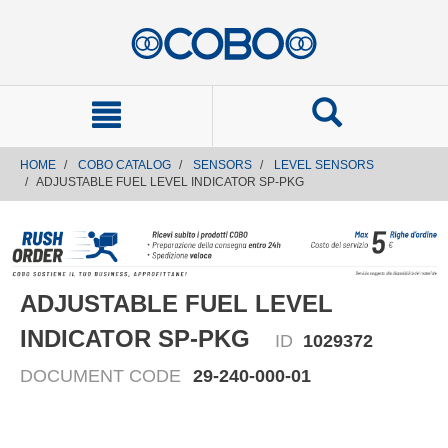
text.skipToContent
text.skipToNavigation
HOME
COBO CATALOG
SENSORS
LEVEL SENSORS
ADJUSTABLE FUEL LEVEL INDICATOR SP-PKG
ADJUSTABLE FUEL LEVEL
INDICATOR SP-PKG
ID
1029372
DOCUMENT CODE
29-240-000-01