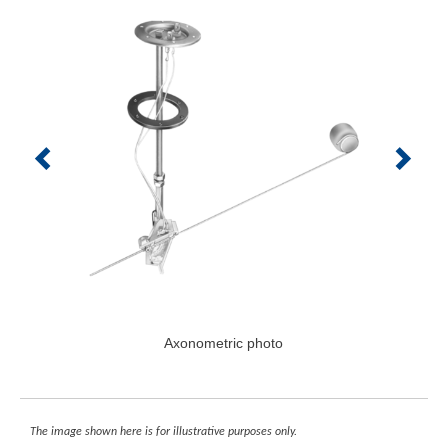
Axonometric photo
The image shown here is for illustrative purposes only.