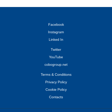
Facebook
Instagram
Linked In
Twitter
YouTube
cobogroup.net
Terms & Conditions
Privacy Policy
Cookie Policy
Contacts