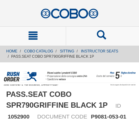
text.skipToContent
text.skipToNavigation
HOME
COBO CATALOG
SITTING
INSTRUCTOR SEATS
PASS.SEAT COBO SPR790GRIFFINE BLACK 1P
PASS.SEAT COBO
SPR790GRIFFINE BLACK 1P
ID
1052900
DOCUMENT CODE
P9081-053-01