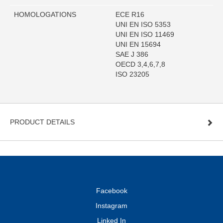
HOMOLOGATIONS
ECE R16
UNI EN ISO 5353
UNI EN ISO 11469
UNI EN 15694
SAE J 386
OECD 3,4,6,7,8
ISO 23205
PRODUCT DETAILS
Facebook
Instagram
Linked In