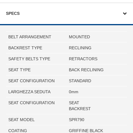
SPECS
BELT ARRANGEMENT
MOUNTED
BACKREST TYPE
RECLINING
SAFETY BELTS TYPE
RETRACTORS
SEAT TYPE
BACK RECLINING
SEAT CONFIGURATION
STANDARD
LARGHEZZA SEDUTA
0mm
SEAT CONFIGURATION
SEAT
BACKREST
SEAT MODEL
SPR790
COATING
GRIFFINE BLACK