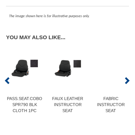
The image shown here is for illustrative purposes only.
YOU MAY ALSO LIKE...
PASS.SEAT.COBO
FAUX LEATHER
FABRIC
SPR790 BLK
INSTRUCTOR
INSTRUCTOR
CLOTH 1PC
SEAT
SEAT