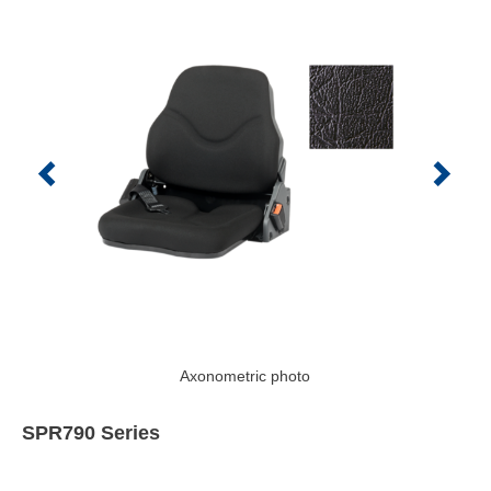
Axonometric photo
SPR790 Series