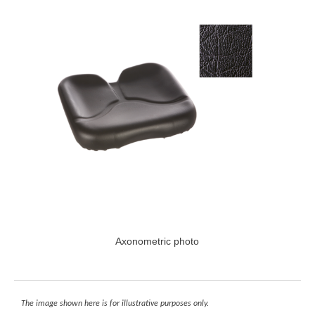
Axonometric photo
The image shown here is for illustrative purposes only.