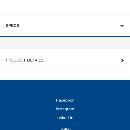
SPECS
PRODUCT DETAILS
Facebook
Instagram
Linked In
Twitter