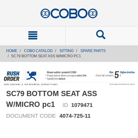
text.skipToContent
text.skipToNavigation
HOME
COBO CATALOG
SITTING
SPARE PARTS
SC79 BOTTOM SEAT ASS W/MICRO PC1
SC79 BOTTOM SEAT ASS
W/MICRO pc1
ID
1079471
DOCUMENT CODE
4074-725-11