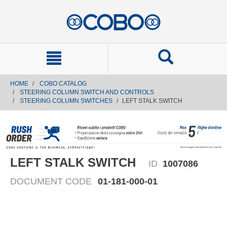
text.skipToContent
text.skipToNavigation
HOME
COBO CATALOG
STEERING COLUMN SWITCH AND CONTROLS
STEERING COLUMN SWITCHES
LEFT STALK SWITCH
LEFT STALK SWITCH
ID
1007086
DOCUMENT CODE
01-181-000-01