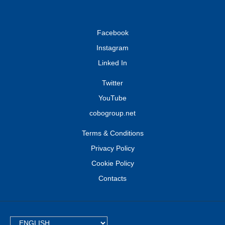
Facebook
Instagram
Linked In
Twitter
YouTube
cobogroup.net
Terms & Conditions
Privacy Policy
Cookie Policy
Contacts
TEXT.LANGUAGE