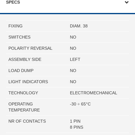
SPECS
FIXING
DIAM. 38
SWITCHES
NO
POLARITY REVERSAL
NO
ASSEMBLY SIDE
LEFT
LOAD DUMP
NO
LIGHT INDICATORS
NO
TECHNOLOGY
ELECTROMECHANICAL
OPERATING
-30 ÷ 65°C
TEMPERATURE
NR OF CONTACTS
1 PIN
8 PINS