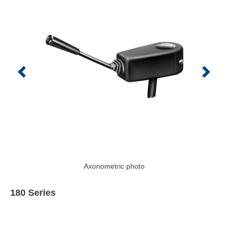
Axonometric photo
180 Series