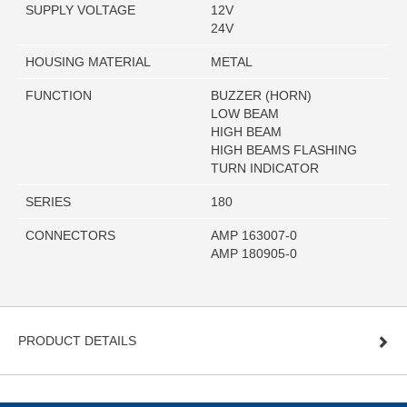
SUPPLY VOLTAGE
12V
24V
HOUSING MATERIAL
METAL
FUNCTION
BUZZER (HORN)
LOW BEAM
HIGH BEAM
HIGH BEAMS FLASHING
TURN INDICATOR
SERIES
180
CONNECTORS
AMP 163007-0
AMP 180905-0
PRODUCT DETAILS