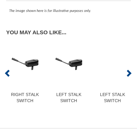
The image shown here is for illustrative purposes only.
YOU MAY ALSO LIKE...
RIGHT STALK
LEFT STALK
LEFT STALK
SWITCH
SWITCH
SWITCH