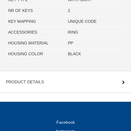
NR OF KEYS
2
KEY MAPPING
UNIQUE CODE
ACCESSORIES
RING
HOUSING MATERIAL
PP
HOUSING COLOR
BLACK
PRODUCT DETAILS
Facebook