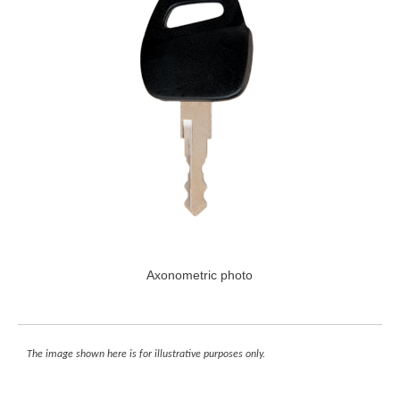
Axonometric photo
The image shown here is for illustrative purposes only.