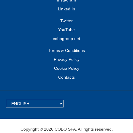
Instagram
Linked In
Twitter
YouTube
cobogroup.net
Terms & Conditions
Privacy Policy
Cookie Policy
Contacts
TEXT.LANGUAGE
Copyright © 2026 COBO SPA. All rights reserved.