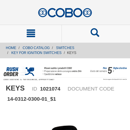
text.skipToContent
text.skipToNavigation
HOME
COBO CATALOG
SWITCHES
KEY FOR IGNITION SWITCHES
KEYS
KEYS
ID
1021074
DOCUMENT CODE
14-0312-0300-01_$1