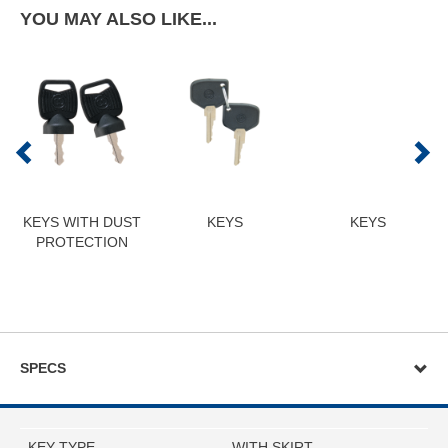
YOU MAY ALSO LIKE...
KEYS WITH DUST
KEYS
KEYS
PROTECTION
SPECS
KEY TYPE
WITH SKIRT