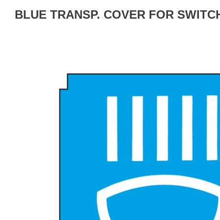
BLUE TRANSP. COVER FOR SWITC