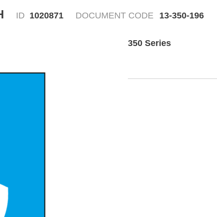
H
ID
1020871
DOCUMENT CODE
13-350-196
350 Series