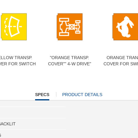
ELLOW TRANSP.
"ORANGE TRANSP.
ORANGE TRAN
VER FOR SWITCH
COVER"" 4-W DRIVE"
COVER FOR SW
CURRENT
SPECS
PRODUCT DETAILS
TAB:
BACKLIT
G