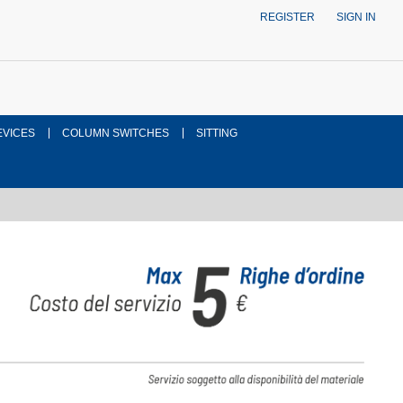
REGISTER
SIGN IN
EVICES
COLUMN SWITCHES
SITTING