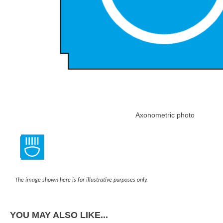
Axonometric photo
The image shown here is for illustrative purposes only.
YOU MAY ALSO LIKE...