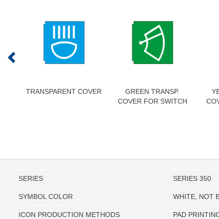
TRANSPARENT COVER
GREEN TRANSP.
Y
COVER FOR SWITCH
CO
SERIES
SERIES 350
SYMBOL COLOR
WHITE, NOT 
ICON PRODUCTION METHODS
PAD PRINTIN