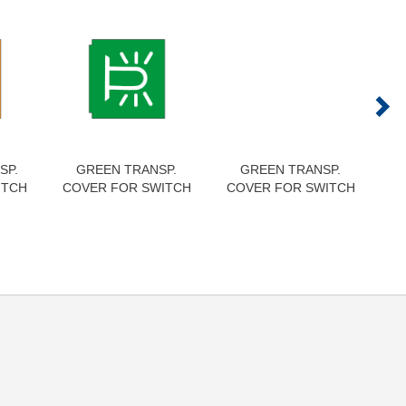
SP.
GREEN TRANSP.
GREEN TRANSP.
RE
ITCH
COVER FOR SWITCH
COVER FOR SWITCH