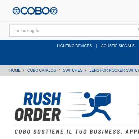
text.skipToContent
text.skipToNavigation
LIGHTING DEVICES
ACUSTIC SIGNALS
HOME
COBO CATALOG
SWITCHES
LENS FOR ROCKER SWITC