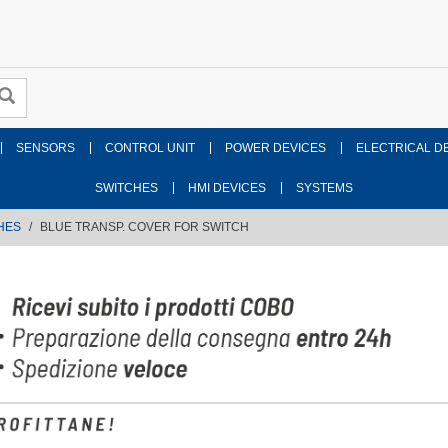
SENSORS
CONTROL UNIT
POWER DEVICES
ELECTRICAL D
SWITCHES
HMI DEVICES
SYSTEMS
HES
BLUE TRANSP. COVER FOR SWITCH