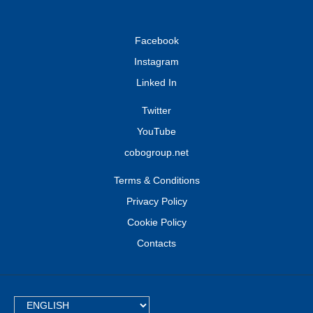
Facebook
Instagram
Linked In
Twitter
YouTube
cobogroup.net
Terms & Conditions
Privacy Policy
Cookie Policy
Contacts
TEXT.LANGUAGE