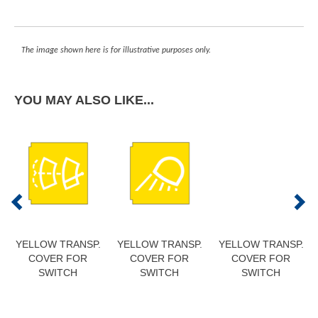
The image shown here is for illustrative purposes only.
YOU MAY ALSO LIKE...
YELLOW TRANSP.
YELLOW TRANSP.
YELLOW TRANSP.
COVER FOR
COVER FOR
COVER FOR
SWITCH
SWITCH
SWITCH