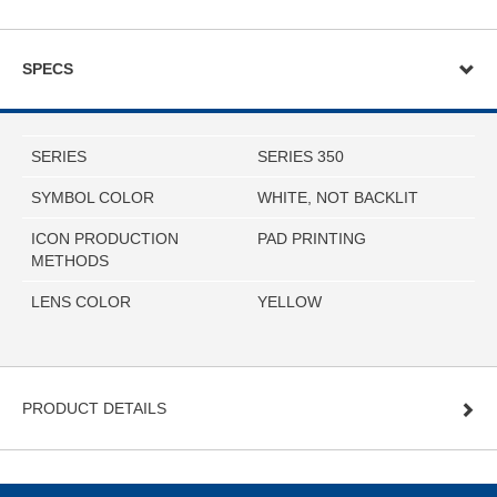
SPECS
SERIES
SERIES 350
SYMBOL COLOR
WHITE, NOT BACKLIT
ICON PRODUCTION
PAD PRINTING
METHODS
LENS COLOR
YELLOW
PRODUCT DETAILS