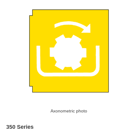
Axonometric photo
350 Series