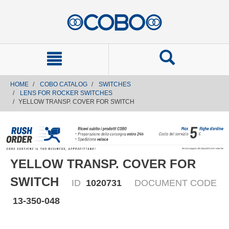
text.skipToContent
text.skipToNavigation
HOME
COBO CATALOG
SWITCHES
LENS FOR ROCKER SWITCHES
YELLOW TRANSP. COVER FOR SWITCH
YELLOW TRANSP. COVER FOR
SWITCH
ID
1020731
DOCUMENT CODE
13-350-048