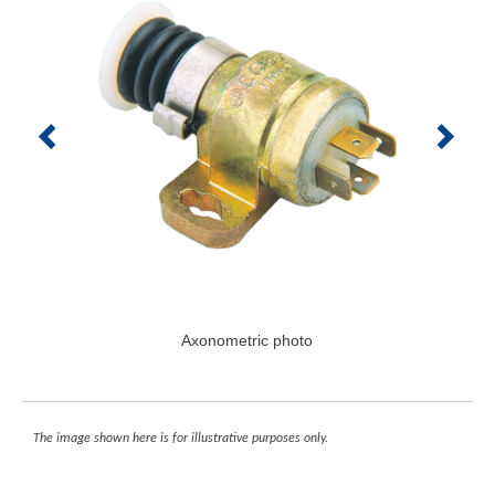
Axonometric photo
The image shown here is for illustrative purposes only.