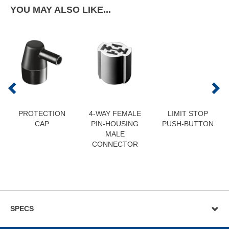
YOU MAY ALSO LIKE...
PROTECTION
4-WAY FEMALE
LIMIT STOP
CAP
PIN-HOUSING
PUSH-BUTTON
MALE
CONNECTOR
SPECS