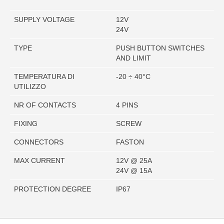
SUPPLY VOLTAGE
12V
24V
TYPE
PUSH BUTTON SWITCHES
AND LIMIT
TEMPERATURA DI
-20 ÷ 40°C
UTILIZZO
NR OF CONTACTS
4 PINS
FIXING
SCREW
CONNECTORS
FASTON
MAX CURRENT
12V @ 25A
24V @ 15A
PROTECTION DEGREE
IP67