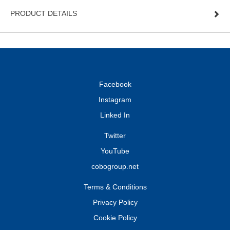
PRODUCT DETAILS
Facebook
Instagram
Linked In
Twitter
YouTube
cobogroup.net
Terms & Conditions
Privacy Policy
Cookie Policy