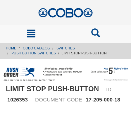
text.skipToContent
text.skipToNavigation
HOME
COBO CATALOG
SWITCHES
PUSH BUTTON SWITCHES
LIMIT STOP PUSH-BUTTON
LIMIT STOP PUSH-BUTTON
ID
1026353
DOCUMENT CODE
17-205-000-18