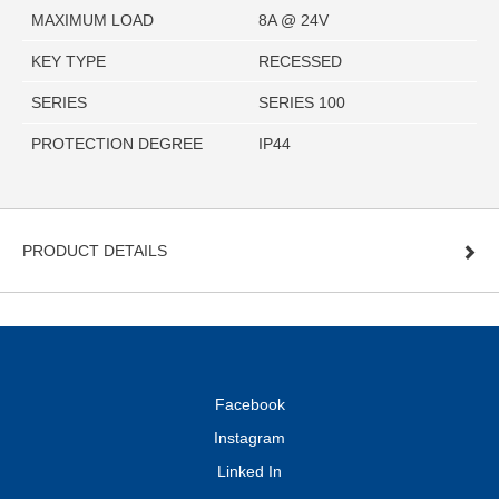
MAXIMUM LOAD
8A @ 24V
KEY TYPE
RECESSED
SERIES
SERIES 100
PROTECTION DEGREE
IP44
PRODUCT DETAILS
Facebook
Instagram
Linked In