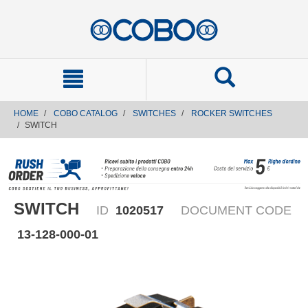
text.skipToContent
text.skipToNavigation
HOME
COBO CATALOG
SWITCHES
ROCKER SWITCHES
SWITCH
SWITCH
ID
1020517
DOCUMENT CODE
13-128-000-01