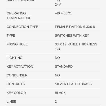
24V
OPERATING
-40 ÷ 85°C
TEMPERATURE
CONNECTION TYPE
FEMALE FASTON 6.3X0.8
TYPE
SWITCHES WITH KEY
FIXING HOLE
33 X 19 PANEL THICKNESS
1-3
LIGHTING
NO
KEY ACTIVATION
STANDARD
CONDENSER
NO
CONTACTS
SILVER PLATED BRASS
KEY COLOR
BLACK
LINEE
2