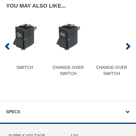
YOU MAY ALSO LIKE...
SWITCH
CHANGE-OVER
CHANGE-OVER
SWITCH
SWITCH
SPECS
SUPPLY VOLTAGE
12V