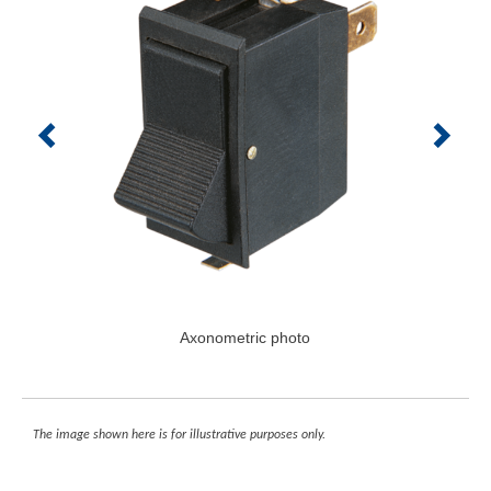
Axonometric photo
The image shown here is for illustrative purposes only.